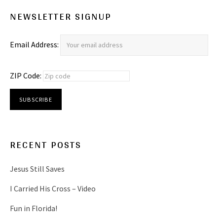
NEWSLETTER SIGNUP
Email Address:
ZIP Code:
RECENT POSTS
Jesus Still Saves
I Carried His Cross – Video
Fun in Florida!