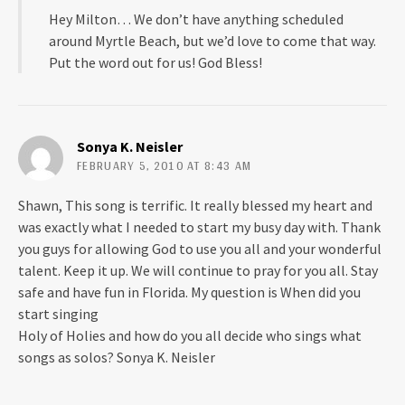
o
d
Hey Milton… We don’t have anything scheduled
w
o
)
w
around Myrtle Beach, but we’d love to come that way.
)
Put the word out for us! God Bless!
Sonya K. Neisler
FEBRUARY 5, 2010 AT 8:43 AM
Shawn, This song is terrific. It really blessed my heart and
was exactly what I needed to start my busy day with. Thank
you guys for allowing God to use you all and your wonderful
talent. Keep it up. We will continue to pray for you all. Stay
safe and have fun in Florida. My question is When did you
start singing
Holy of Holies and how do you all decide who sings what
songs as solos? Sonya K. Neisler