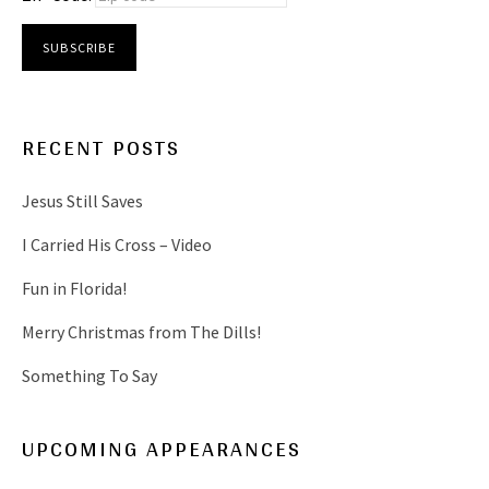
RECENT POSTS
Jesus Still Saves
I Carried His Cross – Video
Fun in Florida!
Merry Christmas from The Dills!
Something To Say
UPCOMING APPEARANCES