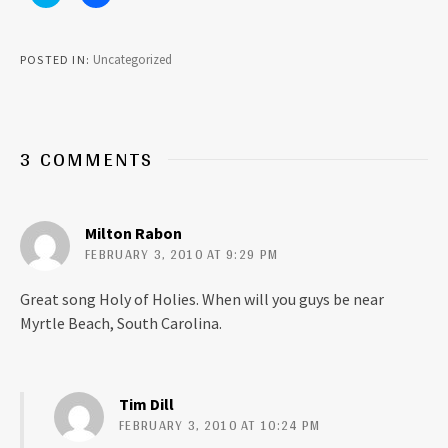
l
l
i
i
c
c
k
k
t
t
Uncategorized
POSTED IN
o
o
s
s
h
h
a
a
r
r
e
e
o
o
3 COMMENTS
n
n
T
F
w
a
i
c
t
e
t
b
Milton Rabon
e
o
r
o
FEBRUARY 3, 2010 AT 9:29 PM
(
k
O
(
p
O
Great song Holy of Holies. When will you guys be near
e
p
n
e
Myrtle Beach, South Carolina.
s
n
i
s
n
i
n
n
e
n
w
e
Tim Dill
w
w
i
w
FEBRUARY 3, 2010 AT 10:24 PM
n
i
d
n