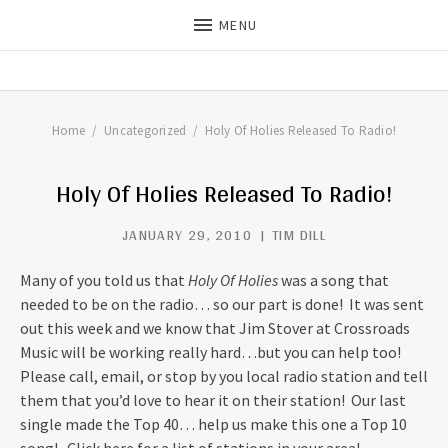
MENU
THE DILLS
UPDATES ON LIFE WITH
CHRISTIAN RECORDING ARTIST
THE DILLS
Home
Uncategorized
Holy Of Holies Released To Radio!
Holy Of Holies Released To Radio!
JANUARY 29, 2010
TIM DILL
Many of you told us that
Holy Of Holies
was a song that
needed to be on the radio… so our part is done! It was sent
out this week and we know that Jim Stover at Crossroads
Music will be working really hard…but you can help too!
Please call, email, or stop by you local radio station and tell
them that you’d love to hear it on their station! Our last
single made the Top 40… help us make this one a Top 10