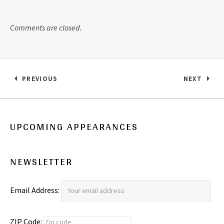
Comments are closed.
Post navigation
PREVIOUS
NEXT
: LISTEN FOR FREE… ASK US A QUESTION!
: WE WAN
UPCOMING APPEARANCES
NEWSLETTER
Email Address:
ZIP Code: