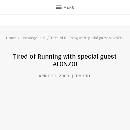
MENU
THE DILLS
UPDATES ON LIFE WITH
CHRISTIAN RECORDING ARTIST
THE DILLS
Home
Uncategorized
Tired of Running with special guest ALONZO!
Tired of Running with special guest
ALONZO!
APRIL 23, 2009
TIM DILL