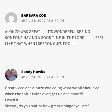
e
n
w
e
w
w
i
w
n
i
BARBARA COE
d
n
APRIL 24, 2009 AT 9:20 AM
o
d
w
o
)
w
)
ALONZO WAS GREAT!!!!! IT’S WONDERFUL SEEING
SOMEONE HAVING A GOOD TIME IN THE LORD!!!!!!!! I FEEL
LIKE THAT WHEN I SEE YOU GUYS TOO!!!!!!
Sandy Hawks
APRIL 24, 2009 AT 3:27 PM
Great video and alonzo was doing what we all should do
when the spitit takes over; get up and move!!!
Loved it!!!
Shawn , do you realize how great a singer you are?