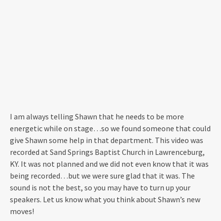
I am always telling Shawn that he needs to be more
energetic while on stage…so we found someone that could
give Shawn some help in that department. This video was
recorded at Sand Springs Baptist Church in Lawrenceburg,
KY. It was not planned and we did not even know that it was
being recorded…but we were sure glad that it was. The
sound is not the best, so you may have to turn up your
speakers. Let us know what you think about Shawn’s new
moves!