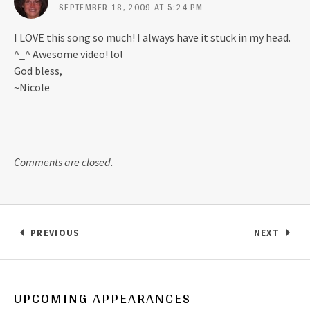
SEPTEMBER 18, 2009 AT 5:24 PM
I LOVE this song so much! I always have it stuck in my head.
^_^ Awesome video! lol
God bless,
~Nicole
Comments are closed.
Post navigation
PREVIOUS
NEXT
: ANSLEIGH AND BRYLEIGH’S LATEST PHOTO SHO
: LOGAN 
UPCOMING APPEARANCES