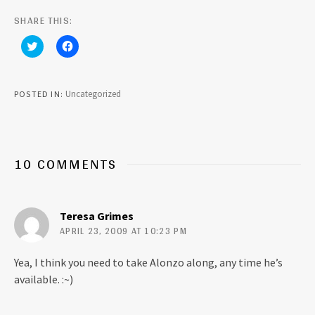
SHARE THIS:
C
C
l
l
i
i
c
c
k
k
t
t
Uncategorized
POSTED IN
o
o
s
s
h
h
a
a
r
r
e
e
o
o
10 COMMENTS
n
n
T
F
w
a
i
c
t
e
t
b
Teresa Grimes
e
o
r
o
APRIL 23, 2009 AT 10:23 PM
(
k
O
(
p
O
Yea, I think you need to take Alonzo along, any time he’s
e
p
n
e
available. :~)
s
n
i
s
n
i
n
n