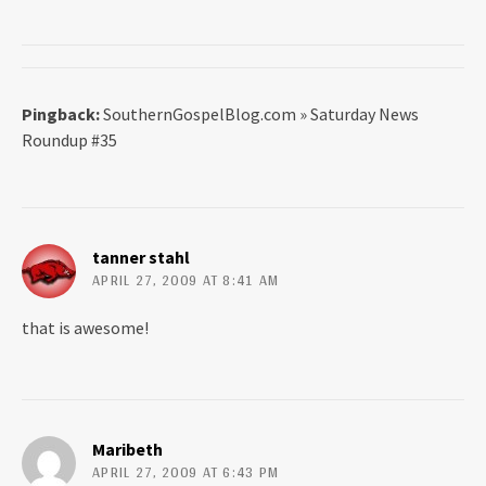
Pingback:
SouthernGospelBlog.com » Saturday News
Roundup #35
tanner stahl
APRIL 27, 2009 AT 8:41 AM
that is awesome!
Maribeth
APRIL 27, 2009 AT 6:43 PM