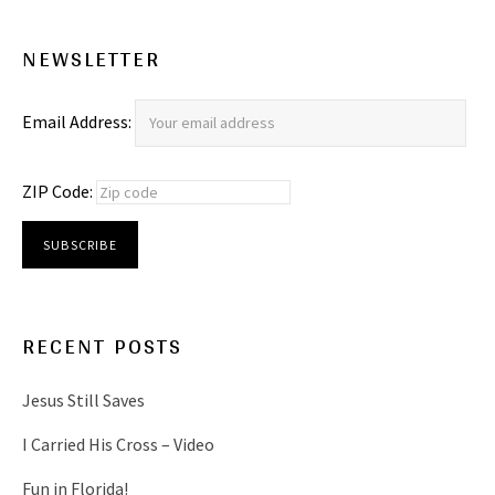
NEWSLETTER
Email Address:
ZIP Code:
RECENT POSTS
Jesus Still Saves
I Carried His Cross – Video
Fun in Florida!