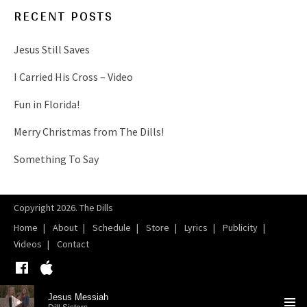
RECENT POSTS
Jesus Still Saves
I Carried His Cross – Video
Fun in Florida!
Merry Christmas from The Dills!
Something To Say
Copyright 2026. The Dills
Home
About
Schedule
Store
Lyrics
Publicity
Videos
Contact
Facebook
iTunes
Audio Player
Jesus Messiah