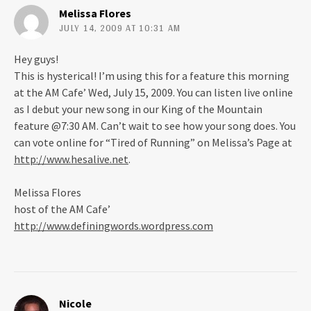
Melissa Flores
JULY 14, 2009 AT 10:31 AM
Hey guys!
This is hysterical! I’m using this for a feature this morning
at the AM Cafe’ Wed, July 15, 2009. You can listen live online
as I debut your new song in our King of the Mountain
feature @7:30 AM. Can’t wait to see how your song does. You
can vote online for “Tired of Running” on Melissa’s Page at
http://www.hesalive.net
.
Melissa Flores
host of the AM Cafe’
http://www.definingwords.wordpress.com
Nicole