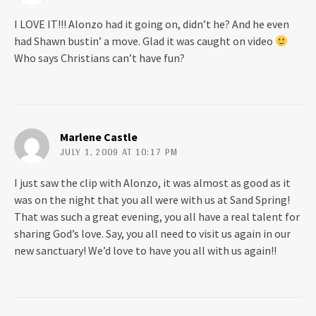
I LOVE IT!!! Alonzo had it going on, didn’t he? And he even
had Shawn bustin’ a move. Glad it was caught on video
Who says Christians can’t have fun?
Marlene Castle
JULY 1, 2009 AT 10:17 PM
I just saw the clip with Alonzo, it was almost as good as it
was on the night that you all were with us at Sand Spring!
That was such a great evening, you all have a real talent for
sharing God’s love. Say, you all need to visit us again in our
new sanctuary! We’d love to have you all with us again!!