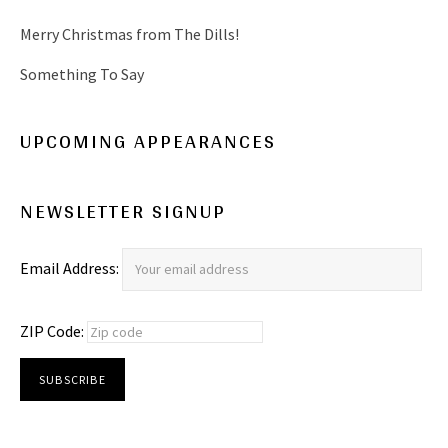
Merry Christmas from The Dills!
Something To Say
UPCOMING APPEARANCES
NEWSLETTER SIGNUP
Email Address:
ZIP Code: