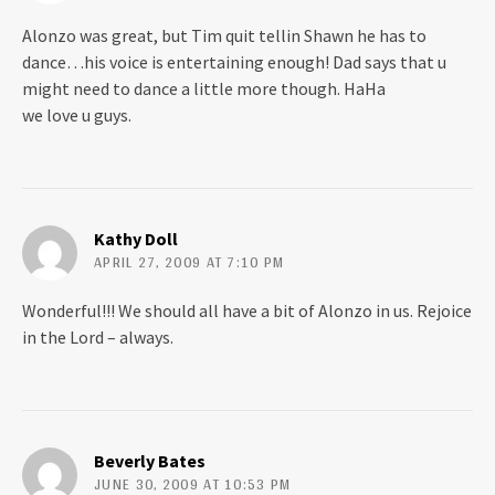
Alonzo was great, but Tim quit tellin Shawn he has to
dance…his voice is entertaining enough! Dad says that u
might need to dance a little more though. HaHa
we love u guys.
Kathy Doll
APRIL 27, 2009 AT 7:10 PM
Wonderful!!! We should all have a bit of Alonzo in us. Rejoice
in the Lord – always.
Beverly Bates
JUNE 30, 2009 AT 10:53 PM