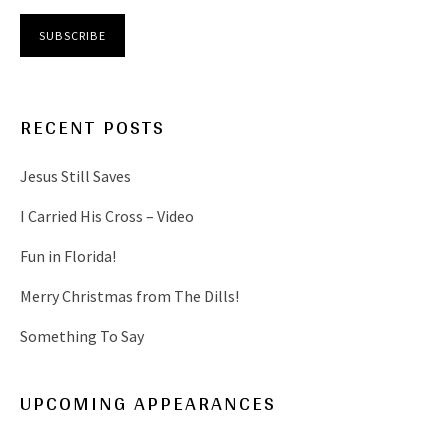
RECENT POSTS
Jesus Still Saves
I Carried His Cross – Video
Fun in Florida!
Merry Christmas from The Dills!
Something To Say
UPCOMING APPEARANCES