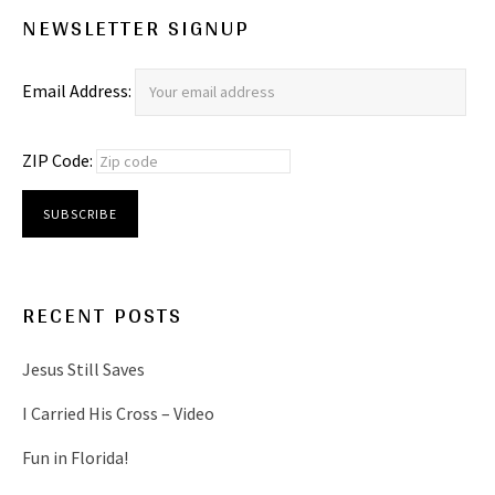
NEWSLETTER SIGNUP
Email Address:
ZIP Code:
RECENT POSTS
Jesus Still Saves
I Carried His Cross – Video
Fun in Florida!