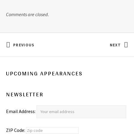
Comments are closed.
Post navigation
PREVIOUS
NEXT
: CONFESSION…
: “I QUIT
UPCOMING APPEARANCES
NEWSLETTER
Email Address:
ZIP Code: