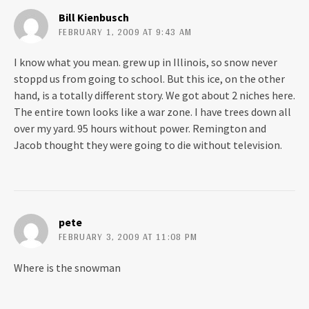
t
e
t
b
Bill Kienbusch
e
o
r
o
FEBRUARY 1, 2009 AT 9:43 AM
(
k
O
(
p
O
I know what you mean. grew up in Illinois, so snow never
e
p
n
e
stoppd us from going to school. But this ice, on the other
s
n
i
s
hand, is a totally different story. We got about 2 niches here.
n
i
n
n
The entire town looks like a war zone. I have trees down all
e
n
w
e
over my yard. 95 hours without power. Remington and
w
w
Jacob thought they were going to die without television.
i
w
n
i
d
n
o
d
w
o
)
w
)
pete
FEBRUARY 3, 2009 AT 11:08 PM
Where is the snowman