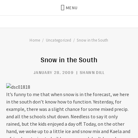
MENU
THE DILLS
UPDATES ON LIFE WITH
CHRISTIAN RECORDING ARTIST
THE DILLS
Home
Uncategorized
Snow in the South
Snow in the South
JANUARY 28, 2009
SHAWN DILL
It’s funny to me that when snow is in the forecast, we here
in the south don’t know how to function. Yesterday, for
example, there was a slight chance for some mixed precip.
and all the schools shut down. Needless to say it only
rained, but the kids enjoyed a day off. Today, on the other
hand, we woke up to a little ice and snow mix and Kaela and