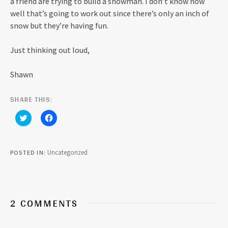
a friend are trying to build a snowman. I don’t know how
well that’s going to work out since there’s only an inch of
snow but they’re having fun.
Just thinking out loud,
Shawn
SHARE THIS:
C
C
l
l
i
i
c
c
k
k
t
t
Uncategorized
POSTED IN
o
o
s
s
h
h
a
a
r
r
e
e
o
o
2 COMMENTS
n
n
T
F
w
a
i
c