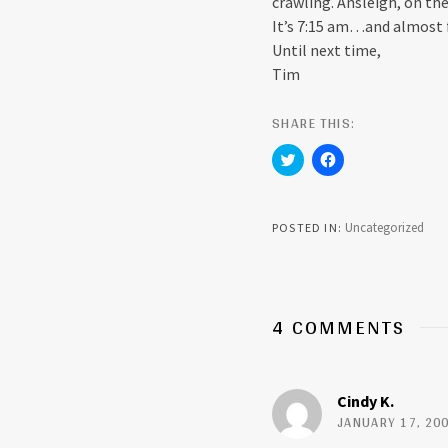
crawling. Ansleigh, on th
It’s 7:15 am…and almost 
Until next time,
Tim
SHARE THIS:
C
C
l
l
i
i
c
c
k
k
t
t
Uncategorized
POSTED IN
o
o
s
s
h
h
a
a
r
r
e
e
o
o
4 COMMENTS
n
n
T
F
w
a
i
c
t
e
t
b
Cindy K.
e
o
r
o
JANUARY 17, 200
(
k
O
(