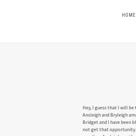
HOME
THE DILLS
UPDATES ON LIFE WITH CHRISTIAN RECORDING
ARTIST THE DILLS
Hey, I guess that I will be
Ansleigh and Bryleigh ama
Bridget and I have been b
not get that opportunity