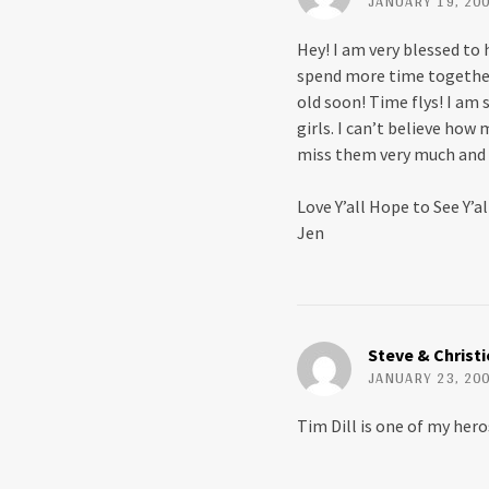
JANUARY 19, 200
Hey! I am very blessed to 
spend more time together. 
old soon! Time flys! I am
girls. I can’t believe how
miss them very much and 
Love Y’all Hope to See Y’a
Jen
Steve & Christ
JANUARY 23, 200
Tim Dill is one of my hero