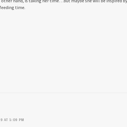
e other hand, is taking her time…but maybe she will be inspired b
feeding time.
9 AT 5:09 PM