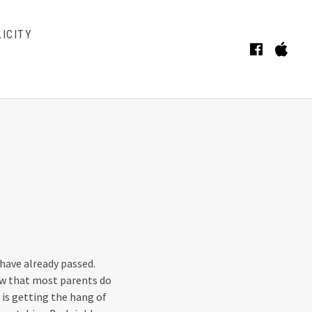
ICITY
Faceb
iT
BMENU
have already passed.
now that most parents do
is getting the hang of