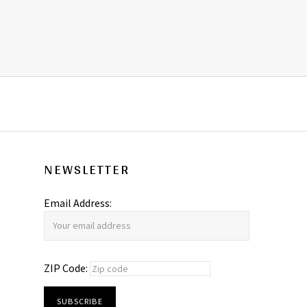
NEWSLETTER
Email Address:
ZIP Code: