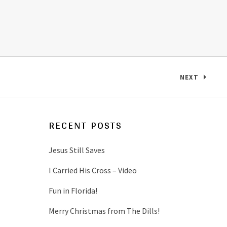
NEXT
: NAME THA
RECENT POSTS
Jesus Still Saves
I Carried His Cross – Video
Fun in Florida!
Merry Christmas from The Dills!