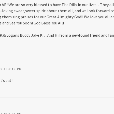
AR!!We are so very blessed to have The Dills in our lives…They al
n-loving sweet,sweet spirit about them all, and we look forward t
 them sing praises for our Great Almighty God!! We love you all an
e and See You Soon! God Bless You All!
 K.& Logans Buddy Jake K….And Hi from a newfound friend and fa
9 AT 6:19 PM
t’s eat!