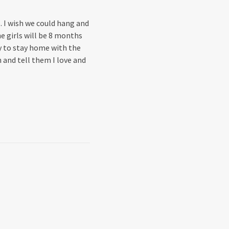
. I wish we could hang and
e girls will be 8 months
ty to stay home with the
 and tell them I love and