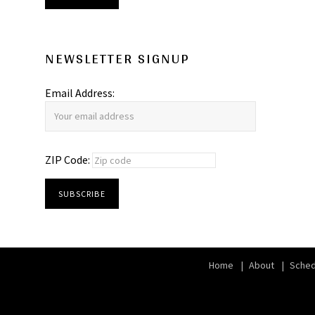
NEWSLETTER SIGNUP
Email Address:
ZIP Code:
Home
About
Sched