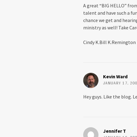
p
O
A great “BIG HELLO” from 
e
p
n
e
talent and have such a fu
s
n
i
s
chance we get and hearing
n
i
n
n
ministry as well! Take Car
e
n
w
e
w
w
Cindy K.Bill K.Remington
i
w
n
i
d
n
o
d
w
o
)
w
)
Kevin Ward
JANUARY 17, 200
Hey guys. Like the blog. Le
Jennifer T