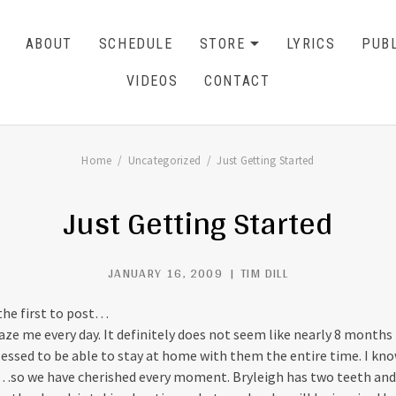
ABOUT
SCHEDULE
STORE
LYRICS
PUBL
EXPAND SU
CART
0
VIDEOS
CONTACT
Home
Uncategorized
Just Getting Started
Just Getting Started
JANUARY 16, 2009
TIM DILL
 the first to post…
ze me every day. It definitely does not seem like nearly 8 months 
lessed to be able to stay at home with them the entire time. I k
…so we have cherished every moment. Bryleigh has two teeth and 