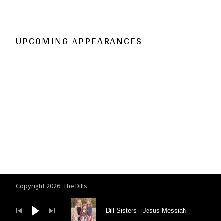
UPCOMING APPEARANCES
Copyright 2026. The Dills
Audio Player
Dill Sisters
Jesus Messiah