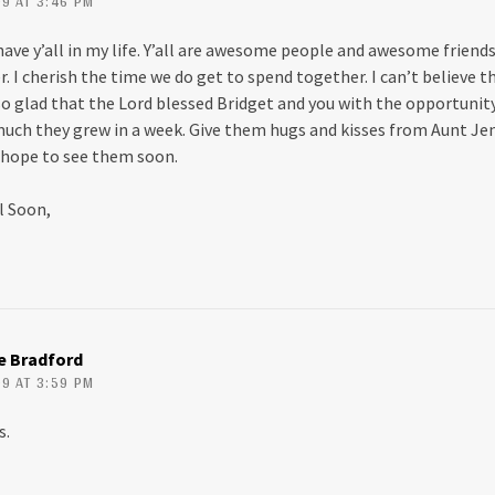
9 AT 3:46 PM
have y’all in my life. Y’all are awesome people and awesome friends
I cherish the time we do get to spend together. I can’t believe th
 so glad that the Lord blessed Bridget and you with the opportuni
 much they grew in a week. Give them hugs and kisses from Aunt Jen
hope to see them soon.
ll Soon,
ie Bradford
9 AT 3:59 PM
s.