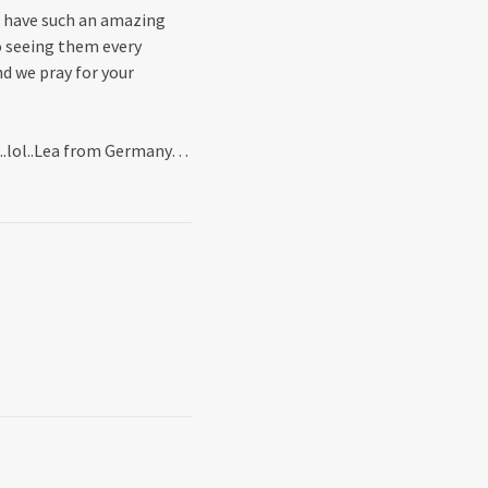
l have such an amazing
o seeing them every
d we pray for your
n..lol..Lea from Germany…