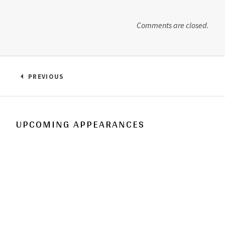
Comments are closed.
Post navigation
PREVIOUS
: HEY EVERYBODY!
UPCOMING APPEARANCES