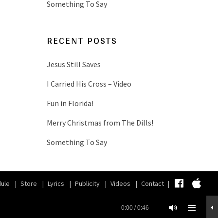
Something To Say
RECENT POSTS
Jesus Still Saves
I Carried His Cross – Video
Fun in Florida!
Merry Christmas from The Dills!
Something To Say
Faceb
iT
ule
Store
Lyrics
Publicity
Videos
Contact
0:00
/
0:46