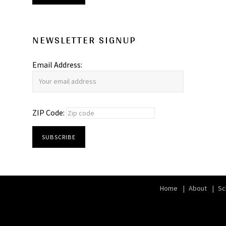
NEWSLETTER SIGNUP
Email Address:
ZIP Code:
Home
About
Sc