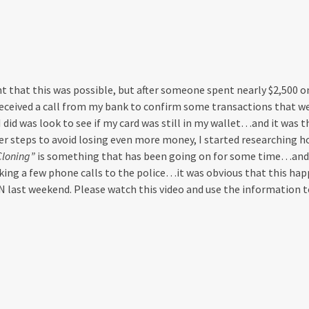
t that this was possible, but after someone spent nearly $2,500 
I received a call from my bank to confirm some transactions that 
 I did was look to see if my card was still in my wallet…and it was t
r steps to avoid losing even more money, I started researching ho
Cloning”
is something that has been going on for some time…and
king a few phone calls to the police…it was obvious that this hap
 last weekend. Please watch this video and use the information to