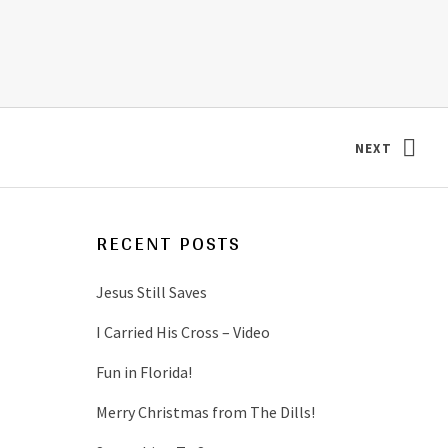
NEXT
: DILL TWI
RECENT POSTS
Jesus Still Saves
I Carried His Cross – Video
Fun in Florida!
Merry Christmas from The Dills!