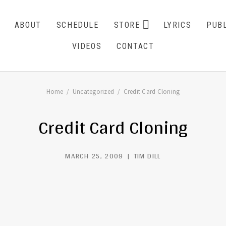
EXPAND SU
ABOUT
SCHEDULE
STORE
LYRICS
PUBL
CART
0
VIDEOS
CONTACT
Home
Uncategorized
Credit Card Cloning
Credit Card Cloning
MARCH 25, 2009
TIM DILL