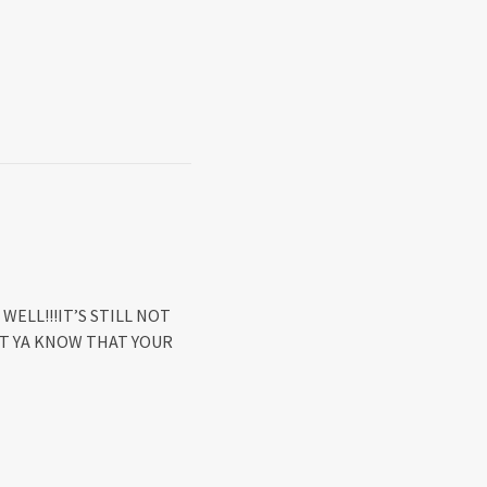
WELL!!!IT’S STILL NOT
LET YA KNOW THAT YOUR