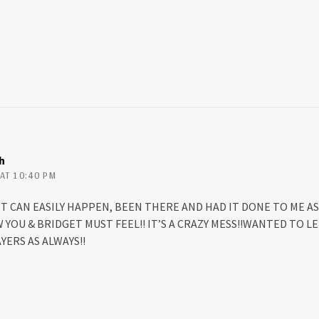
h
AT 10:40 PM
 IT CAN EASILY HAPPEN, BEEN THERE AND HAD IT DONE TO ME AS 
W YOU & BRIDGET MUST FEEL!! IT’S A CRAZY MESS!!WANTED TO 
ERS AS ALWAYS!!