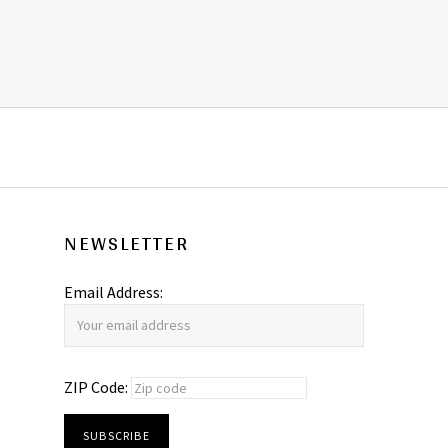
NEWSLETTER
Email Address:
ZIP Code: