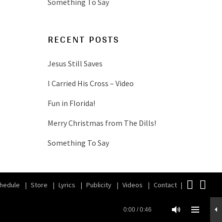
Something To Say
RECENT POSTS
Jesus Still Saves
I Carried His Cross – Video
Fun in Florida!
Merry Christmas from The Dills!
Something To Say
Face
iT
hedule
Store
Lyrics
Publicity
Videos
Contact
0:00
/
0:46