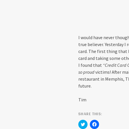
I would have never though
true believer. Yesterday 
card. The first thing that
card and taking some othe
I found that
“Credit Card 
so proud
victims! After ma
restaurant in Memphis, TN
future.
Tim
SHARE THIS:
C
C
l
l