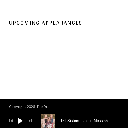
UPCOMING APPEARANCES
Copyright 2026. The Dills
Audio Player
Dill Sisters
Jesus Messiah