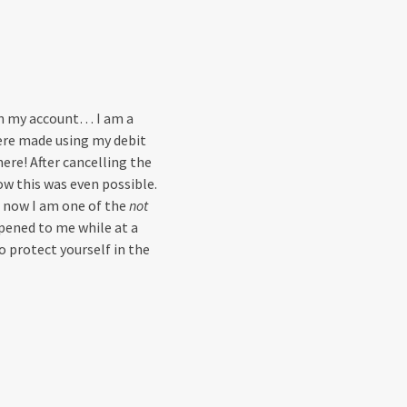
on my account… I am a
were made using my debit
here! After cancelling the
w this was even possible.
 now I am one of the
not
pened to me while at a
 protect yourself in the