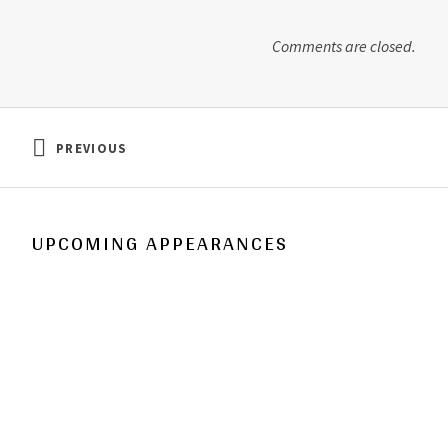
o
d
w
o
)
w
)
Comments are closed.
Post navigation
PREVIOUS
: HOLY OF HOLIES
UPCOMING APPEARANCES