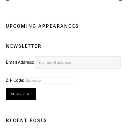
: NEW PHOTOS!
: DILLS 
UPCOMING APPEARANCES
NEWSLETTER
Email Address:
ZIP Code:
RECENT POSTS