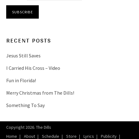
RECENT POSTS
Jesus Still Saves
I Carried His Cross – Video
Fun in Florida!
Merry Christmas from The Dills!
Something To Say
Copyright 2026. The Dills
Home
About
Schedule
Store
Lyrics
Publicity