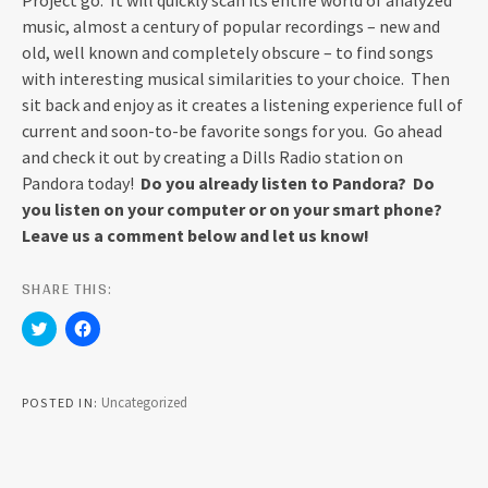
Project go. It will quickly scan its entire world of analyzed
music, almost a century of popular recordings – new and
old, well known and completely obscure – to find songs
with interesting musical similarities to your choice. Then
sit back and enjoy as it creates a listening experience full of
current and soon-to-be favorite songs for you. Go ahead
and check it out by creating a Dills Radio station on
Pandora today!
Do you already listen to Pandora? Do
you listen on your computer or on your smart phone?
Leave us a comment below and let us know!
SHARE THIS:
C
C
l
l
i
i
c
c
k
k
t
t
Uncategorized
POSTED IN
o
o
s
s
h
h
a
a
r
r
e
e