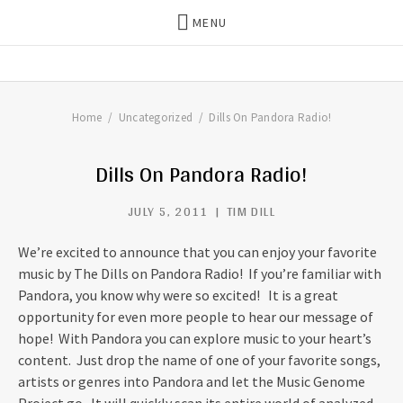
MENU
THE DILLS
UPDATES ON LIFE WITH
CHRISTIAN RECORDING ARTIST
THE DILLS
Home
Uncategorized
Dills On Pandora Radio!
Dills On Pandora Radio!
JULY 5, 2011
TIM DILL
We’re excited to announce that you can enjoy your favorite
music by The Dills on Pandora Radio! If you’re familiar with
Pandora, you know why were so excited! It is a great
opportunity for even more people to hear our message of
hope! With Pandora you can explore music to your heart’s
content. Just drop the name of one of your favorite songs,
artists or genres into Pandora and let the Music Genome