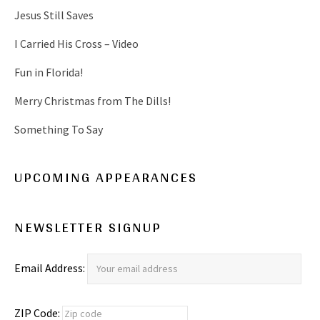
Jesus Still Saves
I Carried His Cross – Video
Fun in Florida!
Merry Christmas from The Dills!
Something To Say
UPCOMING APPEARANCES
NEWSLETTER SIGNUP
Email Address:
ZIP Code: