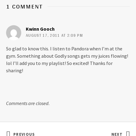
o
o
1 COMMENT
n
n
T
F
w
a
i
c
t
e
t
b
Kwinn Gooch
e
o
r
o
AUGUST 17, 2011 AT 2:09 PM
(
k
O
(
p
O
So glad to know this. I listen to Pandora when I’m at the
e
p
n
e
gym. Something about Godly songs gets my juices flowing!
s
n
i
s
lol I’ll add you to my playlist! So excited! Thanks for
n
i
n
n
sharing!
e
n
w
e
w
w
i
w
n
i
d
n
o
d
w
o
Comments are closed.
)
w
)
Post navigation
PREVIOUS
NEXT