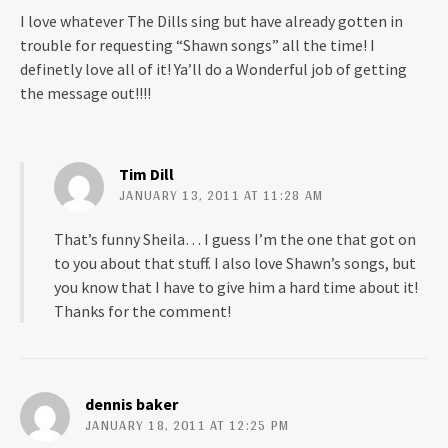
I love whatever The Dills sing but have already gotten in
trouble for requesting “Shawn songs” all the time! I
definetly love all of it! Ya’ll do a Wonderful job of getting
the message out!!!!
Tim Dill
JANUARY 13, 2011 AT 11:28 AM
That’s funny Sheila… I guess I’m the one that got on
to you about that stuff. I also love Shawn’s songs, but
you know that I have to give him a hard time about it!
Thanks for the comment!
dennis baker
JANUARY 18, 2011 AT 12:25 PM