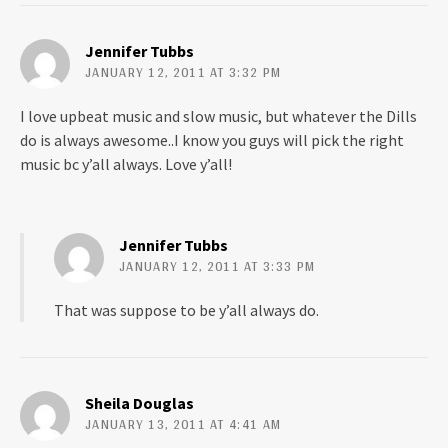
Jennifer Tubbs
JANUARY 12, 2011 AT 3:32 PM
I love upbeat music and slow music, but whatever the Dills
do is always awesome..I know you guys will pick the right
music bc y’all always. Love y’all!
Jennifer Tubbs
JANUARY 12, 2011 AT 3:33 PM
That was suppose to be y’all always do.
Sheila Douglas
JANUARY 13, 2011 AT 4:41 AM