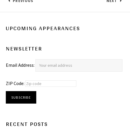
Post navigation
PREVIOUS
NEXT
: SHAWN’S BIGGEST FAN!
: THIS SU
UPCOMING APPEARANCES
NEWSLETTER
Email Address:
ZIP Code:
RECENT POSTS