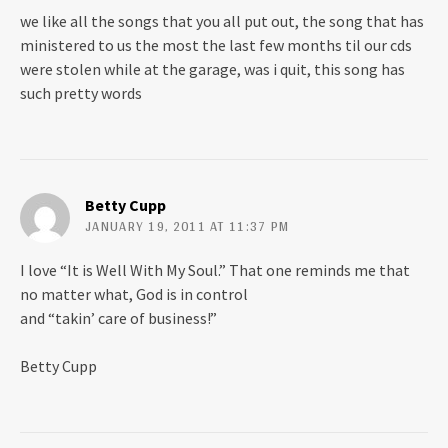
we like all the songs that you all put out, the song that has
ministered to us the most the last few months til our cds
were stolen while at the garage, was i quit, this song has
such pretty words
Betty Cupp
JANUARY 19, 2011 AT 11:37 PM
I love “It is Well With My Soul.” That one reminds me that
no matter what, God is in control
and “takin’ care of business!”
Betty Cupp