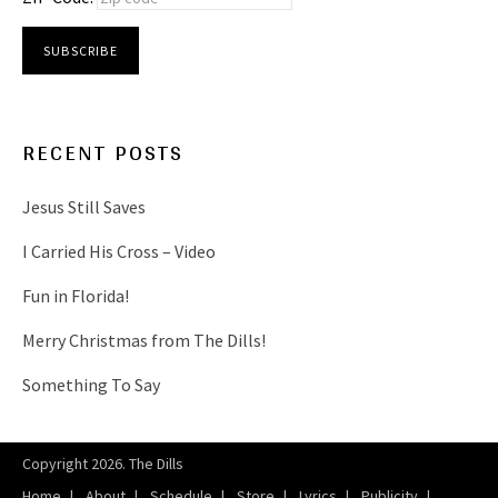
RECENT POSTS
Jesus Still Saves
I Carried His Cross – Video
Fun in Florida!
Merry Christmas from The Dills!
Something To Say
Copyright 2026. The Dills
Home
About
Schedule
Store
Lyrics
Publicity