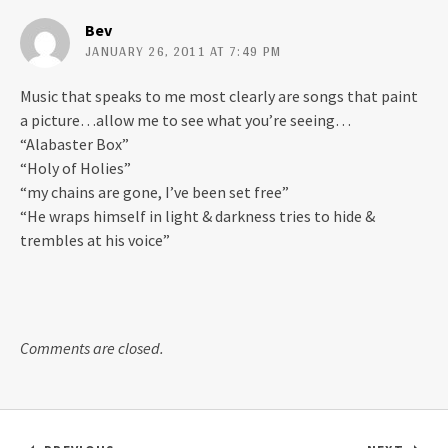
Bev
JANUARY 26, 2011 AT 7:49 PM
Music that speaks to me most clearly are songs that paint
a picture…allow me to see what you’re seeing…
“Alabaster Box”
“Holy of Holies”
“my chains are gone, I’ve been set free”
“He wraps himself in light & darkness tries to hide &
trembles at his voice”
Comments are closed.