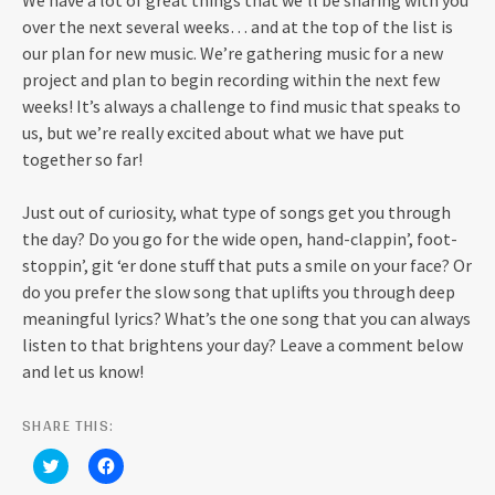
We have a lot of great things that we’ll be sharing with you
over the next several weeks… and at the top of the list is
our plan for new music. We’re gathering music for a new
project and plan to begin recording within the next few
weeks! It’s always a challenge to find music that speaks to
us, but we’re really excited about what we have put
together so far!
Just out of curiosity, what type of songs get you through
the day? Do you go for the wide open, hand-clappin’, foot-
stoppin’, git ‘er done stuff that puts a smile on your face? Or
do you prefer the slow song that uplifts you through deep
meaningful lyrics? What’s the one song that you can always
listen to that brightens your day? Leave a comment below
and let us know!
SHARE THIS:
C
C
l
l
i
i