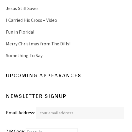
Jesus Still Saves
I Carried His Cross – Video
Fun in Florida!
Merry Christmas from The Dills!
Something To Say
UPCOMING APPEARANCES
NEWSLETTER SIGNUP
Email Address:
ZIP Code: