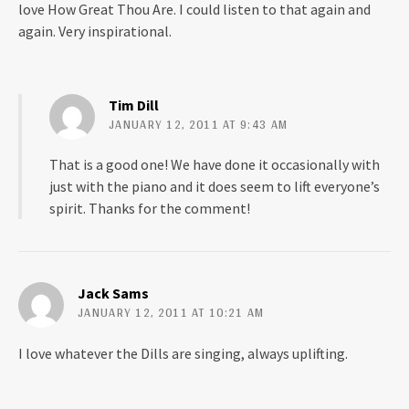
love How Great Thou Are. I could listen to that again and
again. Very inspirational.
Tim Dill
JANUARY 12, 2011 AT 9:43 AM
That is a good one! We have done it occasionally with
just with the piano and it does seem to lift everyone’s
spirit. Thanks for the comment!
Jack Sams
JANUARY 12, 2011 AT 10:21 AM
I love whatever the Dills are singing, always uplifting.