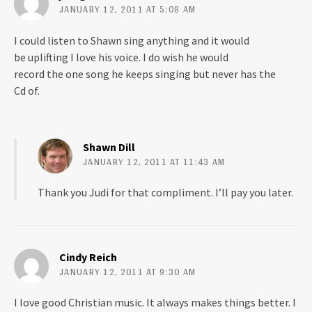
w
o
JANUARY 12, 2011 AT 5:08 AM
)
w
)
I could listen to Shawn sing anything and it would
be uplifting I love his voice. I do wish he would
record the one song he keeps singing but never has the
Cd of.
Shawn Dill
JANUARY 12, 2011 AT 11:43 AM
Thank you Judi for that compliment. I’ll pay you later.
Cindy Reich
JANUARY 12, 2011 AT 9:30 AM
I love good Christian music. It always makes things better. I