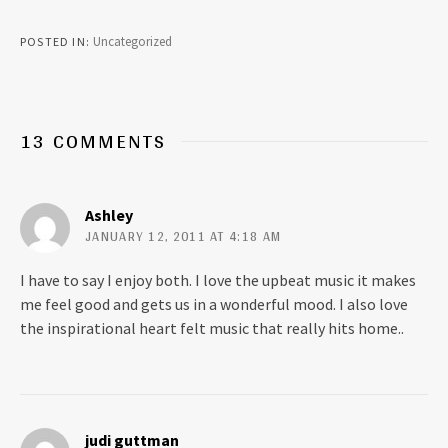
c
c
k
k
t
t
Uncategorized
POSTED IN
o
o
s
s
h
h
a
a
r
r
e
e
o
o
13 COMMENTS
n
n
T
F
w
a
i
c
t
e
t
b
Ashley
e
o
r
o
JANUARY 12, 2011 AT 4:18 AM
(
k
O
(
p
O
I have to say I enjoy both. I love the upbeat music it makes
e
p
n
e
me feel good and gets us in a wonderful mood. I also love
s
n
i
s
the inspirational heart felt music that really hits home..
n
i
n
n
e
n
w
e
w
w
i
w
n
i
d
n
o
d
judi guttman