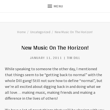
MENU
THE DILLS
UPDATES ON LIFE WITH
CHRISTIAN RECORDING ARTIST
THE DILLS
Home
Uncategorized
New Music On The Horizon!
New Music On The Horizon!
JANUARY 11, 2011
TIM DILL
While speaking to someone the other day, I mentioned
that things seem to be “getting back to normal” with the
whole Dill gang! Still not sure how to define “normal”, but
we’re all excited about digging back in and doing what we
all love… making music, making friends and making a
difference in the lives of others!