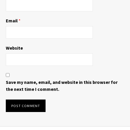
Email
*
Website
Save my name, email, and website in this browser for
the next time I comment.