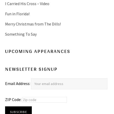
I Carried His Cross – Video
Fun in Florida!
Merry Christmas from The Dills!
Something To Say
UPCOMING APPEARANCES
NEWSLETTER SIGNUP
Email Address:
ZIP Code: