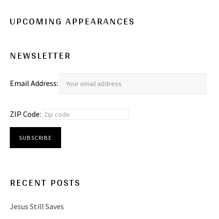
UPCOMING APPEARANCES
NEWSLETTER
Email Address:
ZIP Code:
RECENT POSTS
Jesus Still Saves