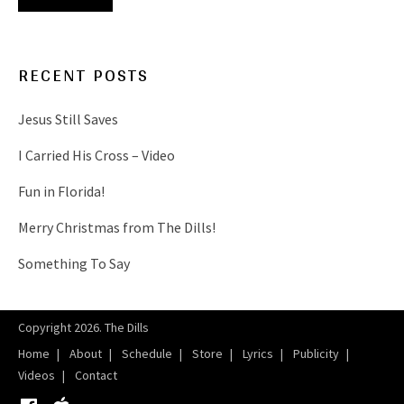
RECENT POSTS
Jesus Still Saves
I Carried His Cross – Video
Fun in Florida!
Merry Christmas from The Dills!
Something To Say
Copyright 2026. The Dills
Home
About
Schedule
Store
Lyrics
Publicity
Videos
Contact