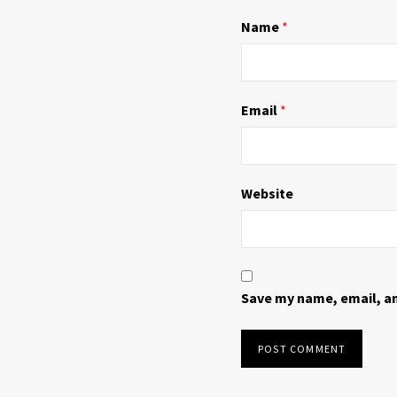
n
i
d
n
Name
*
o
d
w
o
)
w
)
Email
*
Website
Save my name, email, an