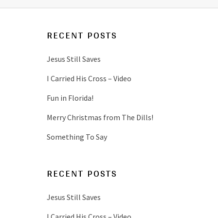
RECENT POSTS
Jesus Still Saves
I Carried His Cross – Video
Fun in Florida!
Merry Christmas from The Dills!
Something To Say
RECENT POSTS
Jesus Still Saves
I Carried His Cross – Video