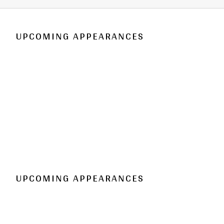
UPCOMING APPEARANCES
UPCOMING APPEARANCES