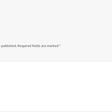
e published.
Required fields are marked
*