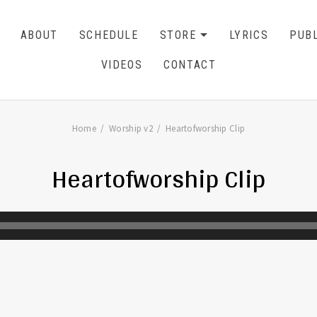
ABOUT
SCHEDULE
STORE
LYRICS
PUBL
EXPAND SU
CART
0
VIDEOS
CONTACT
Home
Worship v2
Heartofworship Clip
Heartofworship Clip