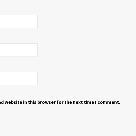
d website in this browser for the next time I comment.