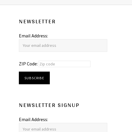
NEWSLETTER
Email Address:
ZIP Code:
NEWSLETTER SIGNUP
Email Address: