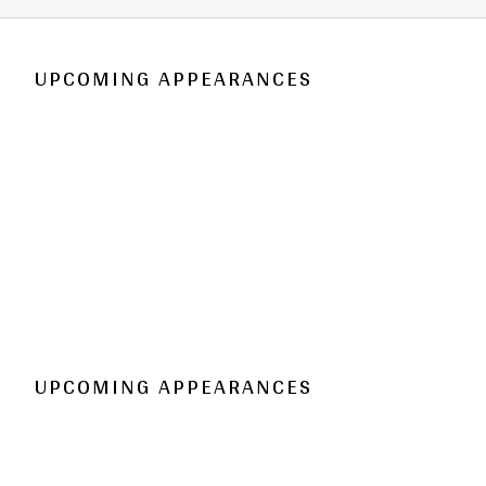
UPCOMING APPEARANCES
UPCOMING APPEARANCES