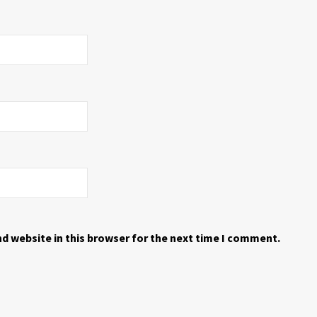
d website in this browser for the next time I comment.