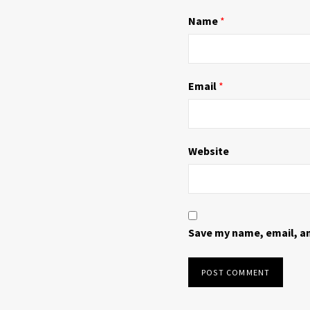
n
i
d
n
Name
*
o
d
w
o
)
w
)
Email
*
Website
Save my name, email, an