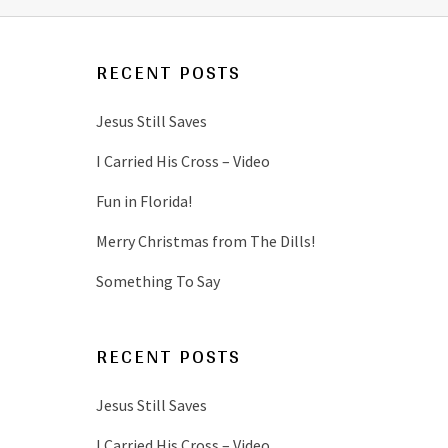
RECENT POSTS
Jesus Still Saves
I Carried His Cross – Video
Fun in Florida!
Merry Christmas from The Dills!
Something To Say
RECENT POSTS
Jesus Still Saves
I Carried His Cross – Video