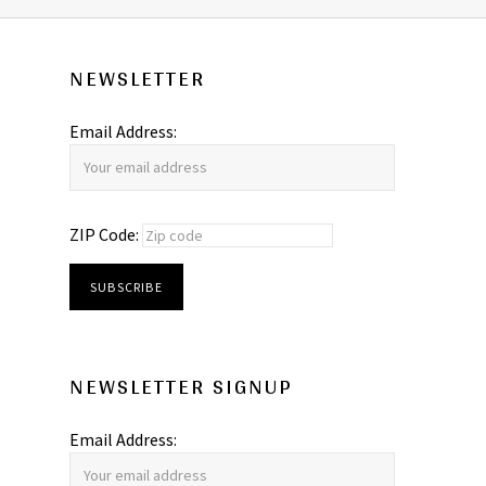
NEWSLETTER
Email Address:
ZIP Code:
NEWSLETTER SIGNUP
Email Address: