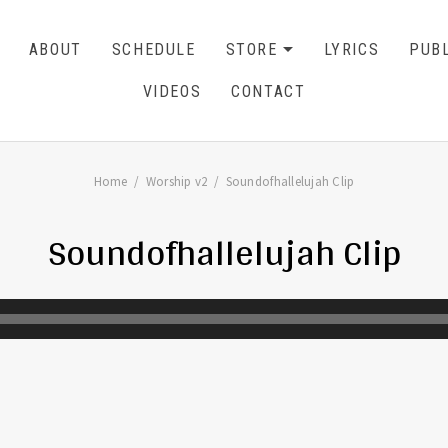
ABOUT
SCHEDULE
STORE
LYRICS
PUBL
EXPAND SU
CART
0
VIDEOS
CONTACT
Home
Worship v2
Soundofhallelujah Clip
Soundofhallelujah Clip