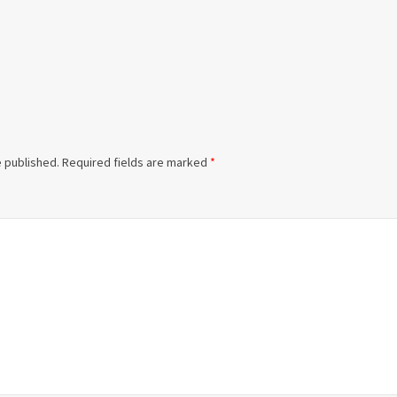
e published.
Required fields are marked
*