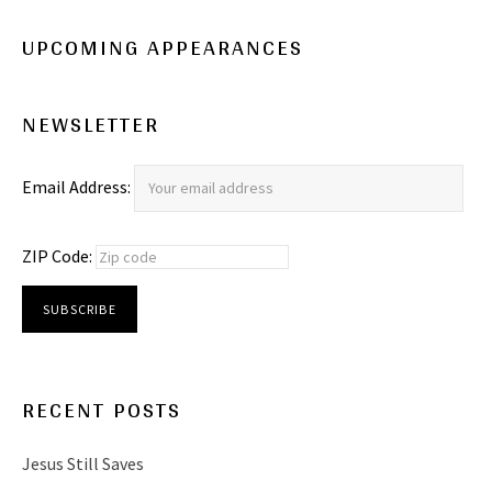
UPCOMING APPEARANCES
NEWSLETTER
Email Address:
ZIP Code:
RECENT POSTS
Jesus Still Saves