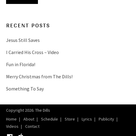
RECENT POSTS
Jesus Still Saves
I Carried His Cross – Video
Fun in Florida!
Merry Christmas from The Dills!
Something To Say
Copyright 2026. The Dills
Home
About
Schedule
Store
Lyrics
Publicity
Videos
Contact