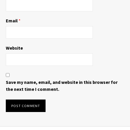
Email
*
Website
Save my name, email, and website in this browser for
the next time I comment.