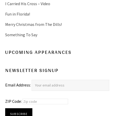
I Carried His Cross – Video
Fun in Florida!
Merry Christmas from The Dills!
Something To Say
UPCOMING APPEARANCES
NEWSLETTER SIGNUP
Email Address:
ZIP Code: