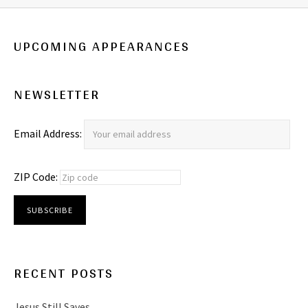
UPCOMING APPEARANCES
NEWSLETTER
Email Address:
ZIP Code:
RECENT POSTS
Jesus Still Saves