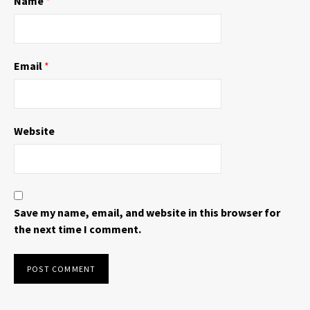
Name
*
)
w
)
Email
*
Website
Save my name, email, and website in this browser for
the next time I comment.