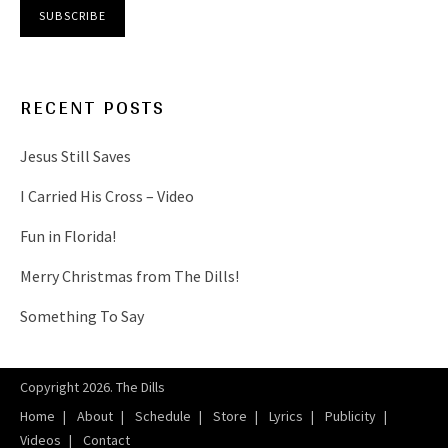
RECENT POSTS
Jesus Still Saves
I Carried His Cross – Video
Fun in Florida!
Merry Christmas from The Dills!
Something To Say
Copyright 2026. The Dills
Home
About
Schedule
Store
Lyrics
Publicity
Videos
Contact