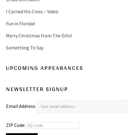
I Carried His Cross – Video
Fun in Florida!
Merry Christmas from The Dills!
Something To Say
UPCOMING APPEARANCES
NEWSLETTER SIGNUP
Email Address:
ZIP Code: