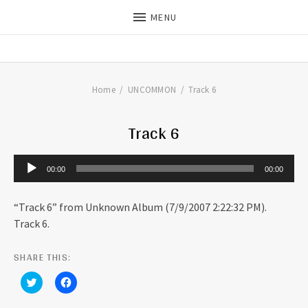
MENU
THE DILLS
UPDATES ON LIFE WITH
CHRISTIAN RECORDING ARTIST
THE DILLS
Home
UNCOMMON
Track 6
Track 6
Audio Player
00:00
00:00
“Track 6” from Unknown Album (7/9/2007 2:22:32 PM).
Track 6.
SHARE THIS:
C
C
l
l
i
i
c
c