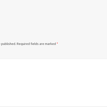
e published.
Required fields are marked
*