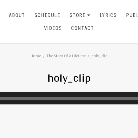
ABOUT
SCHEDULE
STORE
LYRICS
PUBL
EXPAND SU
CART
0
VIDEOS
CONTACT
Home
The Story Of A Lifetime
holy_clip
holy_clip