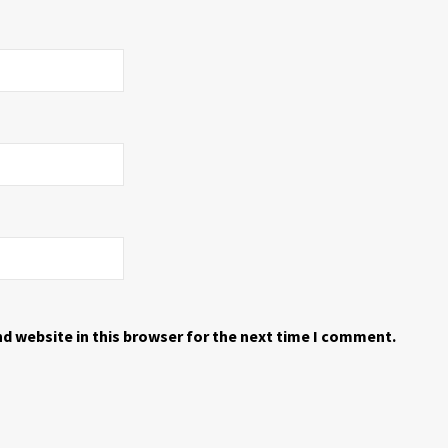
d website in this browser for the next time I comment.