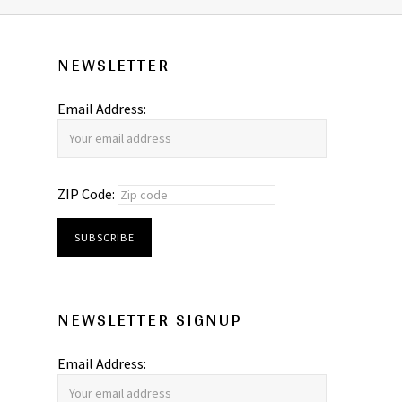
NEWSLETTER
Email Address:
ZIP Code:
NEWSLETTER SIGNUP
Email Address: