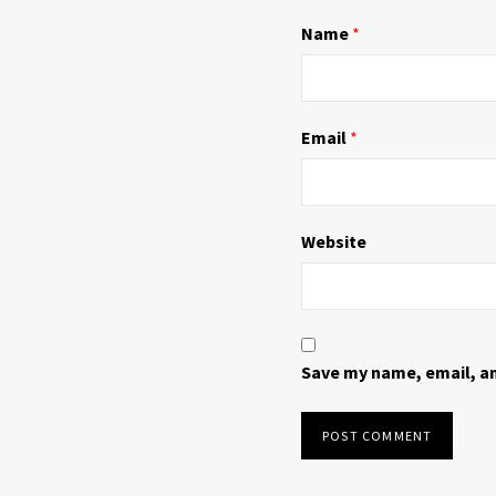
n
i
d
n
Name
*
o
d
w
o
)
w
)
Email
*
Website
Save my name, email, an