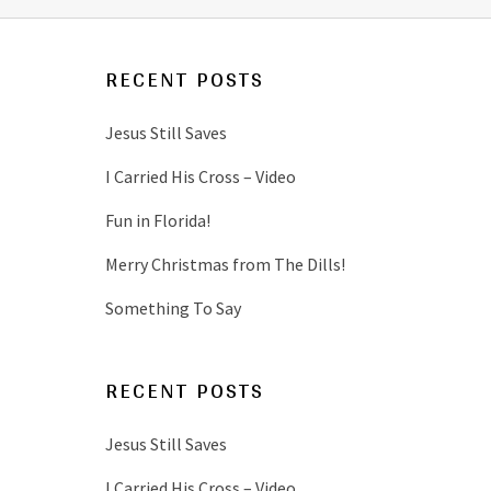
RECENT POSTS
Jesus Still Saves
I Carried His Cross – Video
Fun in Florida!
Merry Christmas from The Dills!
Something To Say
RECENT POSTS
Jesus Still Saves
I Carried His Cross – Video