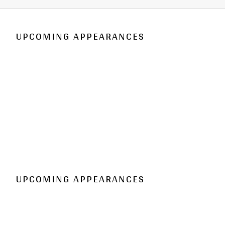
UPCOMING APPEARANCES
UPCOMING APPEARANCES