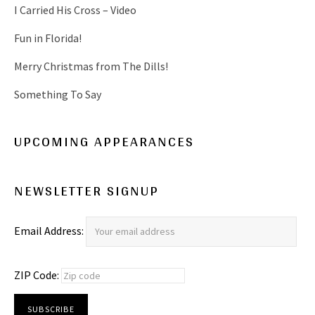
I Carried His Cross – Video
Fun in Florida!
Merry Christmas from The Dills!
Something To Say
UPCOMING APPEARANCES
NEWSLETTER SIGNUP
Email Address:
ZIP Code: