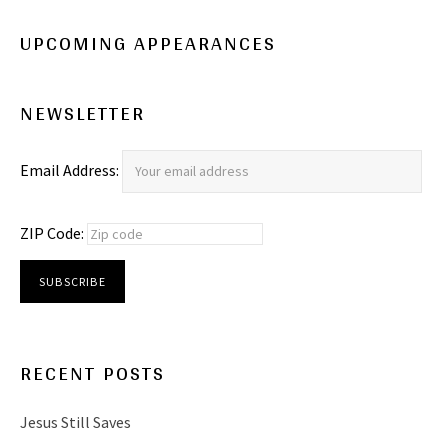
UPCOMING APPEARANCES
NEWSLETTER
Email Address:
ZIP Code:
RECENT POSTS
Jesus Still Saves