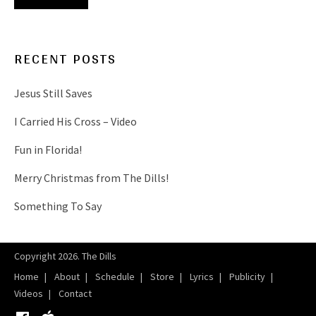
RECENT POSTS
Jesus Still Saves
I Carried His Cross – Video
Fun in Florida!
Merry Christmas from The Dills!
Something To Say
Copyright 2026. The Dills
Home
About
Schedule
Store
Lyrics
Publicity
Videos
Contact