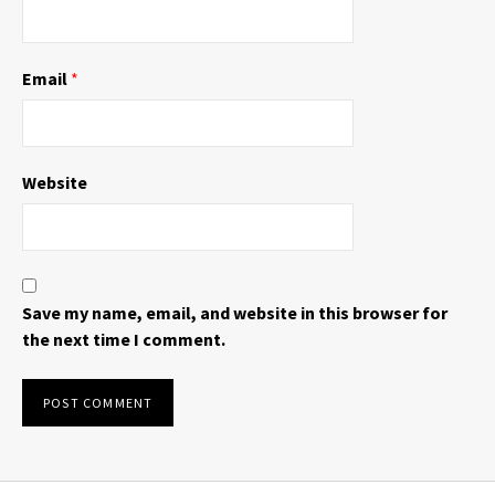
Email
*
Website
Save my name, email, and website in this browser for
the next time I comment.