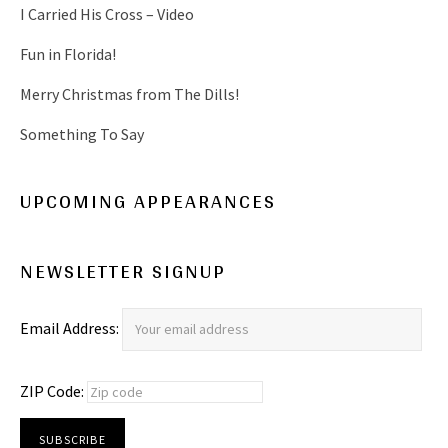
I Carried His Cross – Video
Fun in Florida!
Merry Christmas from The Dills!
Something To Say
UPCOMING APPEARANCES
NEWSLETTER SIGNUP
Email Address:
ZIP Code: