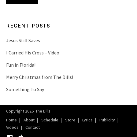
RECENT POSTS
Jesus Still Saves
I Carried His Cross – Video
Fun in Florida!
Merry Christmas from The Dills!
Something To Say
Copyright 2026. The Dills
Home
About
Schedule
Store
Lyrics
Publicity
Videos
Contact