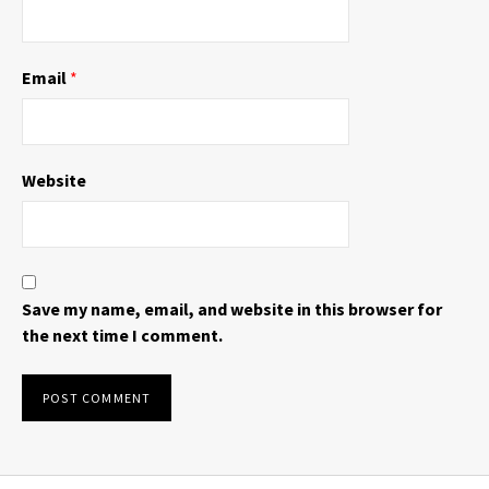
Email
*
Website
Save my name, email, and website in this browser for
the next time I comment.