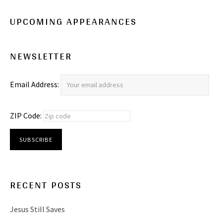
UPCOMING APPEARANCES
NEWSLETTER
Email Address:
ZIP Code:
RECENT POSTS
Jesus Still Saves