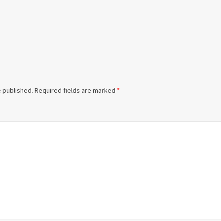
e published.
Required fields are marked
*