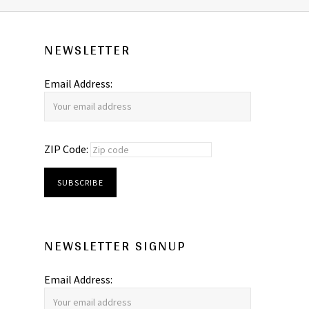
NEWSLETTER
Email Address:
ZIP Code:
NEWSLETTER SIGNUP
Email Address: