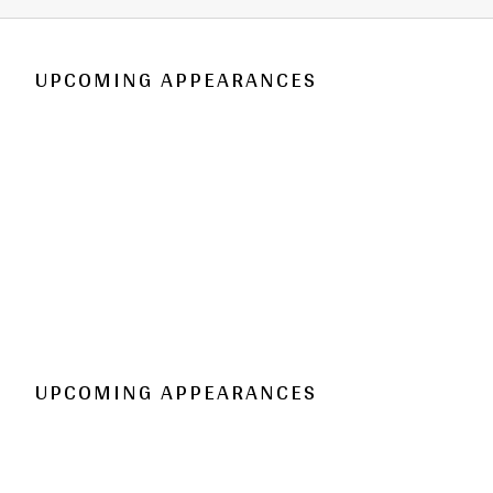
UPCOMING APPEARANCES
UPCOMING APPEARANCES