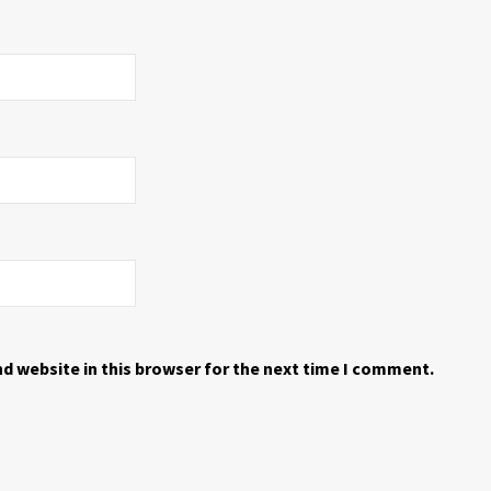
d website in this browser for the next time I comment.