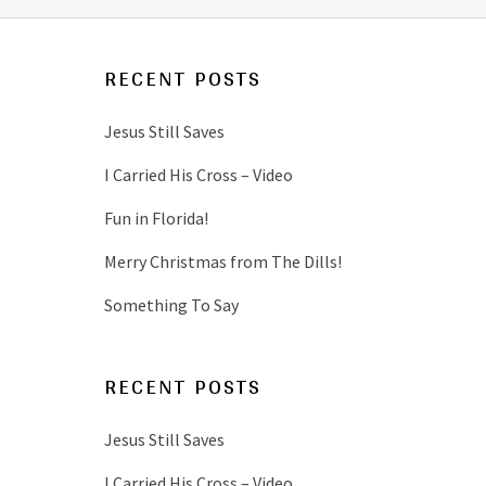
RECENT POSTS
Jesus Still Saves
I Carried His Cross – Video
Fun in Florida!
Merry Christmas from The Dills!
Something To Say
RECENT POSTS
Jesus Still Saves
I Carried His Cross – Video