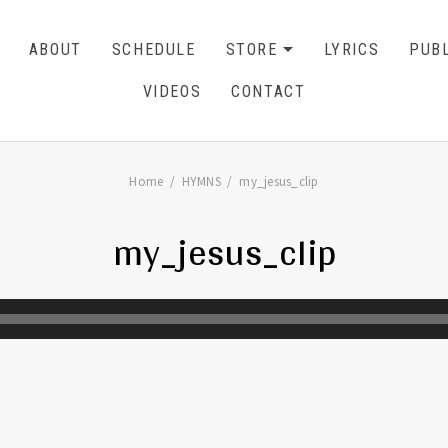
ABOUT
SCHEDULE
STORE
LYRICS
PUBL
EXPAND SU
CART
0
VIDEOS
CONTACT
Home
HYMNS
my_jesus_clip
my_jesus_clip