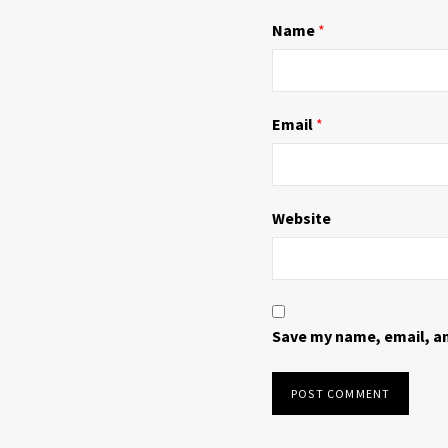
n
i
d
n
Name
*
o
d
w
o
)
w
)
Email
*
Website
Save my name, email, an