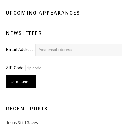
UPCOMING APPEARANCES
NEWSLETTER
Email Address:
ZIP Code:
RECENT POSTS
Jesus Still Saves