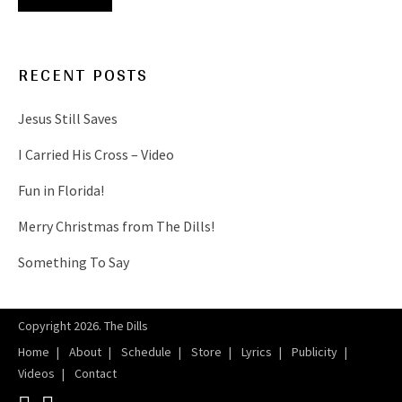
RECENT POSTS
Jesus Still Saves
I Carried His Cross – Video
Fun in Florida!
Merry Christmas from The Dills!
Something To Say
Copyright 2026. The Dills
Home
About
Schedule
Store
Lyrics
Publicity
Videos
Contact