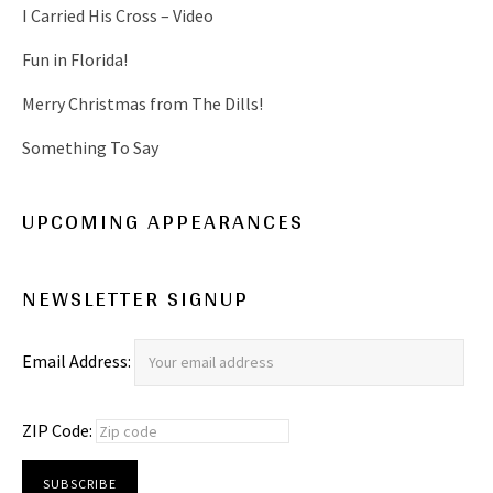
I Carried His Cross – Video
Fun in Florida!
Merry Christmas from The Dills!
Something To Say
UPCOMING APPEARANCES
NEWSLETTER SIGNUP
Email Address:
ZIP Code: