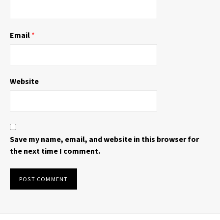
Email
*
Website
Save my name, email, and website in this browser for
the next time I comment.