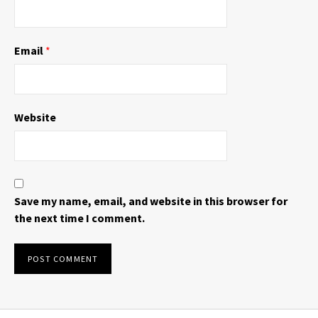
Email
*
Website
Save my name, email, and website in this browser for
the next time I comment.