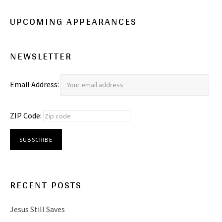
UPCOMING APPEARANCES
NEWSLETTER
Email Address:
ZIP Code:
RECENT POSTS
Jesus Still Saves