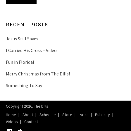
RECENT POSTS
Jesus Still Saves
I Carried His Cross – Video
Fun in Florida!
Merry Christmas from The Dills!
Something To Say
Copyright 2026. The Dills
Home
About
Schedule
Store
Lyrics
Publicity
Videos
Contact