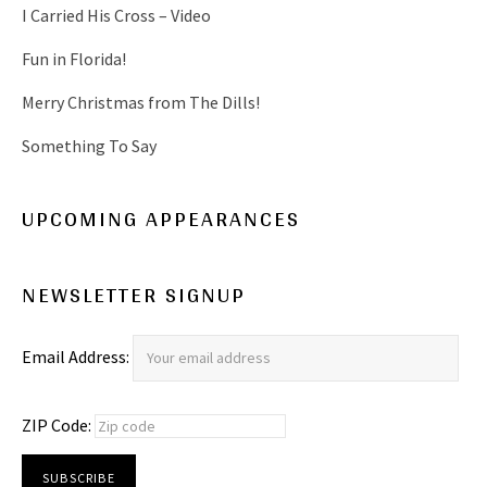
I Carried His Cross – Video
Fun in Florida!
Merry Christmas from The Dills!
Something To Say
UPCOMING APPEARANCES
NEWSLETTER SIGNUP
Email Address:
ZIP Code: