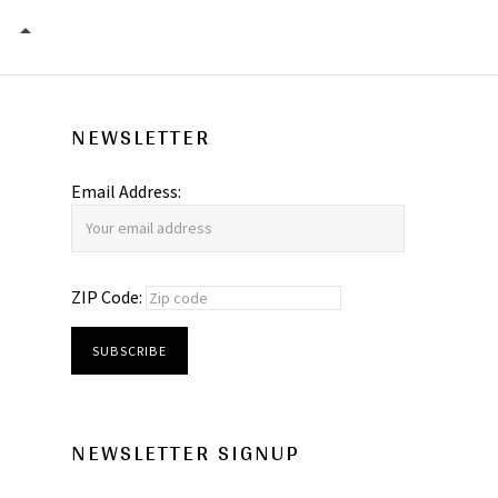
I QUIT – THE DILLS
NEWSLETTER
Email Address:
ZIP Code:
NEWSLETTER SIGNUP