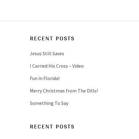
RECENT POSTS
Jesus Still Saves
I Carried His Cross – Video
Fun in Florida!
Merry Christmas from The Dills!
Something To Say
RECENT POSTS