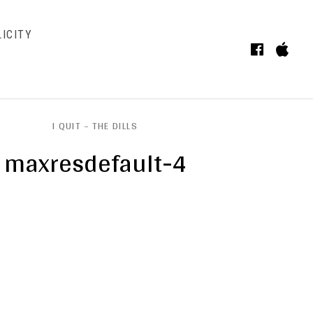
ICITY
Faceb
iT
BMENU
I QUIT – THE DILLS
maxresdefault-4