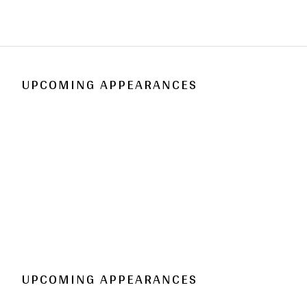
UPCOMING APPEARANCES
UPCOMING APPEARANCES