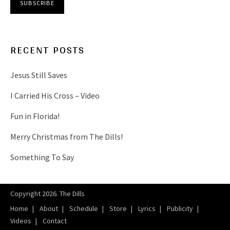
RECENT POSTS
Jesus Still Saves
I Carried His Cross – Video
Fun in Florida!
Merry Christmas from The Dills!
Something To Say
Copyright 2026. The Dills
Home
About
Schedule
Store
Lyrics
Publicity
Videos
Contact