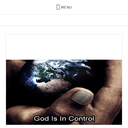
MENU
THE DILLS
UPDATES ON LIFE WITH
CHRISTIAN RECORDING ARTIST
THE DILLS