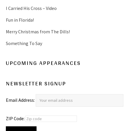
I Carried His Cross – Video
Fun in Florida!
Merry Christmas from The Dills!
Something To Say
UPCOMING APPEARANCES
NEWSLETTER SIGNUP
Email Address:
ZIP Code: