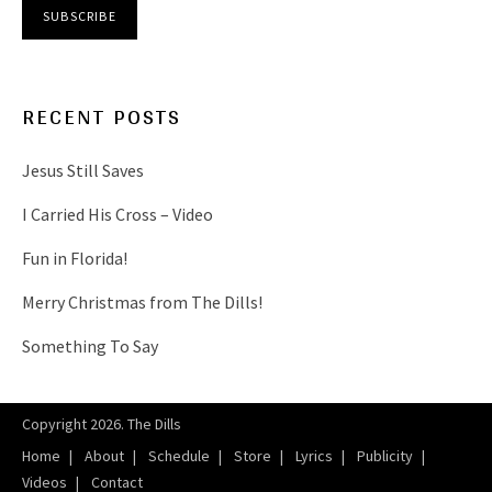
RECENT POSTS
Jesus Still Saves
I Carried His Cross – Video
Fun in Florida!
Merry Christmas from The Dills!
Something To Say
Copyright 2026. The Dills
Home
About
Schedule
Store
Lyrics
Publicity
Videos
Contact