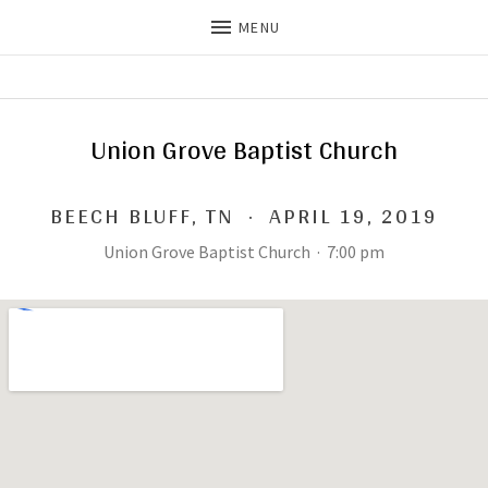
MENU
THE DILLS
UPDATES ON LIFE WITH
CHRISTIAN RECORDING ARTIST
THE DILLS
Union Grove Baptist Church
BEECH BLUFF
,
TN
·
APRIL 19, 2019
Union Grove Baptist Church
·
7:00 pm