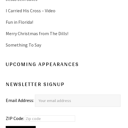
)
w
)
I Carried His Cross – Video
Fun in Florida!
Merry Christmas from The Dills!
Something To Say
UPCOMING APPEARANCES
NEWSLETTER SIGNUP
Email Address:
ZIP Code: